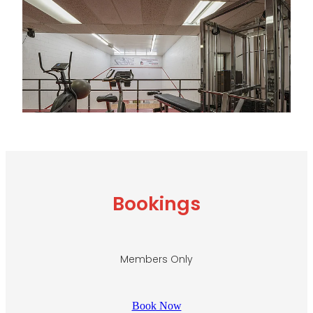
Bookings
Members Only
Book Now