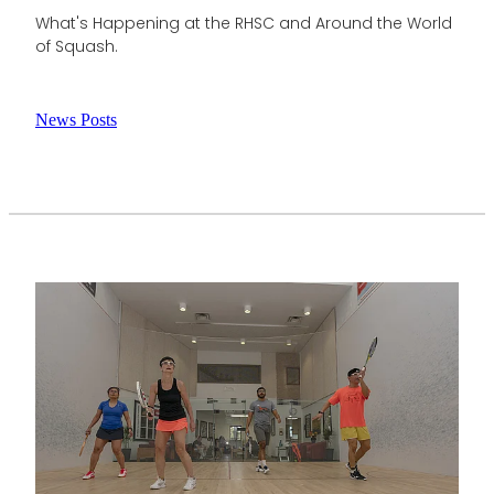
What's Happening at the RHSC and Around the World
of Squash.
News Posts
View item