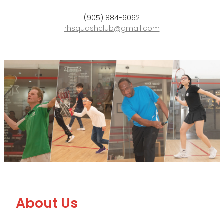
Blog
(905) 884-6062
rhsquashclub@gmail.com
About Us