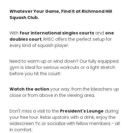
Whatever Your Game, Find It at Richmond Hill
Squash Club.
four international singles courts
one
With
and
doubles court
, RHSC offers the perfect setup for
every kind of squash player.
Need to warm up or wind down? Our fully equipped
gym is ideal for serious workouts or a light stretch
before you hit the court!
Watch the action
your way: from the bleachers up
close or from above in the viewing area.
President's Lounge
Don't miss a visit to the
during
your free tour. Relax upstairs with a drink, enjoy the
widescreen TV, or socialize with fellow members - all
in comfort.