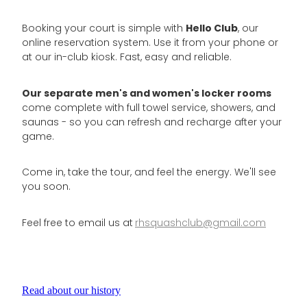
Hello Club
Booking your court is simple with
, our
online reservation system. Use it from your phone or
at our in-club kiosk. Fast, easy and reliable.
Our separate men's and women's locker rooms
come complete with full towel service, showers, and
saunas - so you can refresh and recharge after your
game.
Come in, take the tour, and feel the energy. We'll see
you soon.
Feel free to email us at
rhsquashclub@gmail.com
Read about our history