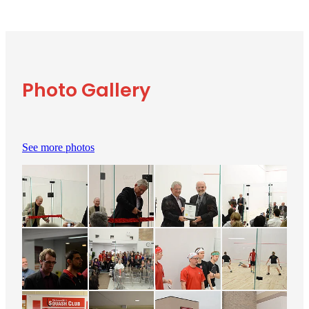
Photo Gallery
See more photos