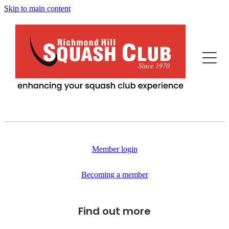
Skip to main content
Home
This Is Us
Programs
Our News
Events
Squash Professionals & Instruction
History
Member login
Fitness / More Features
Becoming Us
Becoming a member
Advertisers/Sponsors
Juniors
Find out more