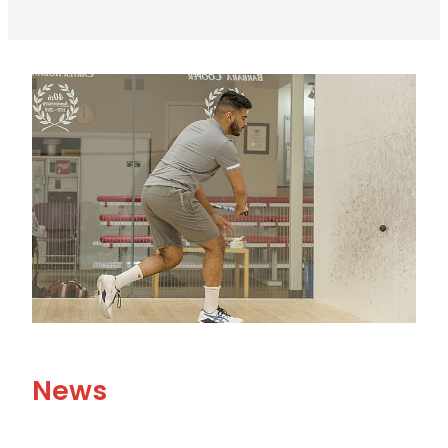
View item
News