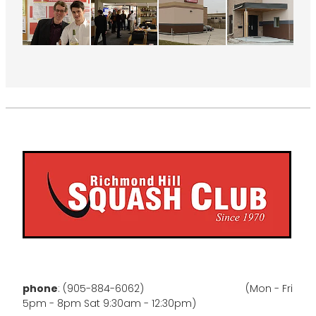
phone
: (905-884-6062) (Mon - Fri
5pm - 8pm Sat 9:30am - 12:30pm)