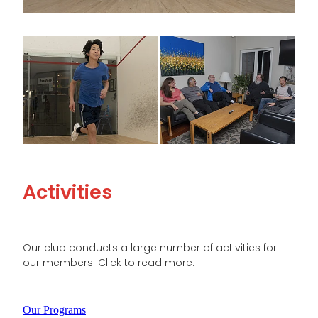
View item
View item
Activities
Our club conducts a large number of activities for
our members. Click to read more.
Our Programs