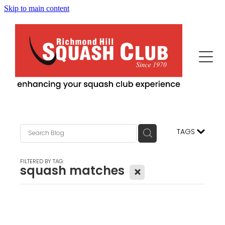
Skip to main content
Home
This Is Us
Programs
Our News
Events
Squash Professionals & Instruction
TAGS
History
Fitness / More Features
Becoming Us
FILTERED BY TAG:
squash matches
X
Advertisers/Sponsors
Juniors