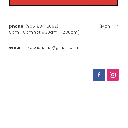
phone
: (905-884-6062) (Mon - Fri
5pm - 8pm Sat 9:30am - 12:30pm)
email
:
rhsquashclub@gmail.com