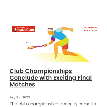
Blog
Club Championships
Conclude with Exciting Final
Matches
July 9th 2023
The club championships recently came to