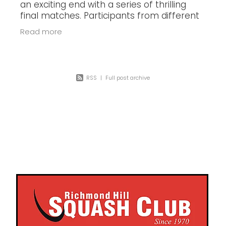
an exciting end with a series of thrilling
final matches. Participants from different
categories displayed their skills and
Read more
battled it out on the court,
RSS
|
Full post archive