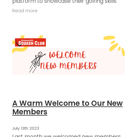
platform to showcase their golfing skills
and exhibit exceptional sportsmanship.
Read more
Here's a summary of the noteworthy
A Warm Welcome to Our New
Members
July 13th 2023