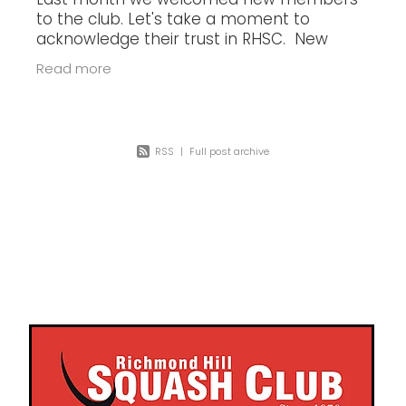
Last month we welcomed new members
to the club. Let's take a moment to
acknowledge their trust in RHSC. New
members Gabby A. - 1 Jun 2023 Ihor V. - 1
Read more
Jun 2023 Jude Z. - 5 Jun 2023 Eric T. -
RSS
|
Full post archive