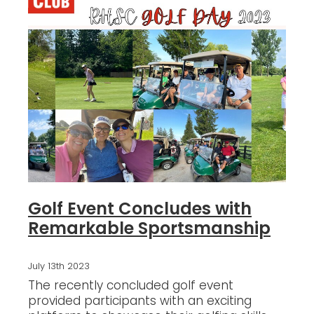
Blog
Golf Event Concludes with
Remarkable Sportsmanship
July 13th 2023
The recently concluded golf event
provided participants with an exciting