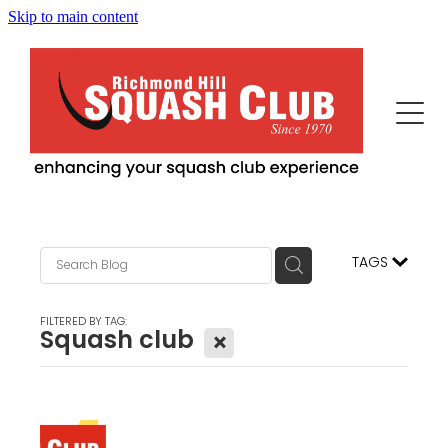
Skip to main content
Home
This Is Us
Programs
Our News
Events
Squash Professionals & Instruction
TAGS
History
Fitness / More Features
Becoming Us
FILTERED BY TAG:
Squash club
X
Advertisers/Sponsors
Juniors