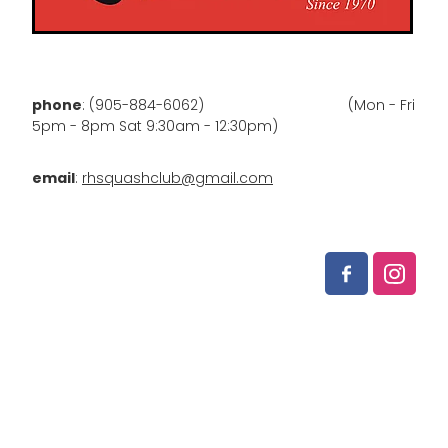
phone
: (905-884-6062) (Mon - Fri
5pm - 8pm Sat 9:30am - 12:30pm)
email
:
rhsquashclub@gmail.com