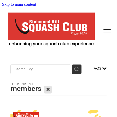
Skip to main content
Home
This Is Us
Programs
Our News
Events
Squash Professionals & Instruction
TAGS
History
Fitness / More Features
Becoming Us
FILTERED BY TAG:
members
X
Advertisers/Sponsors
Juniors