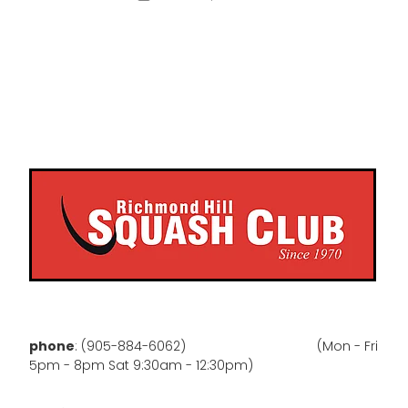
phone
: (905-884-6062) (Mon - Fri
5pm - 8pm Sat 9:30am - 12:30pm)