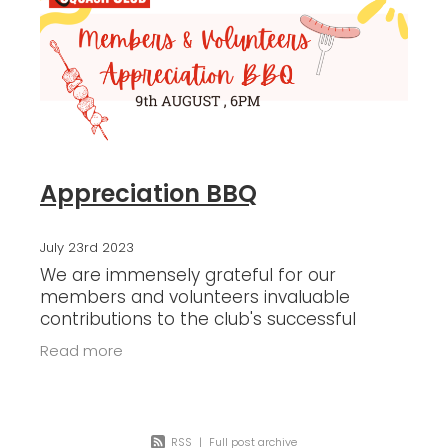
Blog
Appreciation BBQ
July 23rd 2023
We are immensely grateful for our
members and volunteers invaluable
contributions to the club's successful
operations through thier time, sincere
Read more
dedication, coaching, and event
assistance. As a
RSS
|
Full post archive